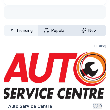
Trending
Popular
New
1
Listing
0
Auto Service Centre