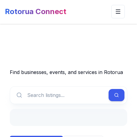
Rotorua Connect
Toggle n
Find businesses, events, and services in Rotorua