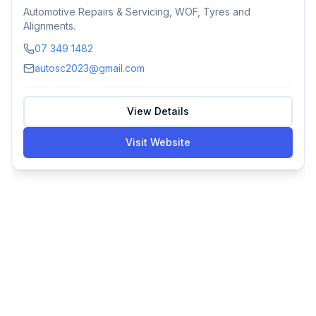
Automotive Repairs & Servicing, WOF, Tyres and
Alignments.
07 349 1482
autosc2023@gmail.com
View Details
Visit Website