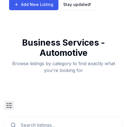
Add New Listing
Stay updated!
Business Services -
Automotive
Browse listings by category to find exactly what
you're looking for
Search